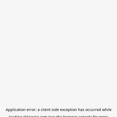
Application error: a
client
-side exception has occurred while
loading
rbleipzig.com
(see the
browser console
for more