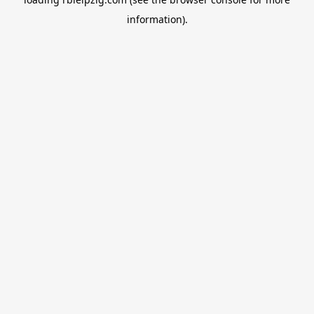
information).