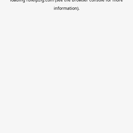
information).