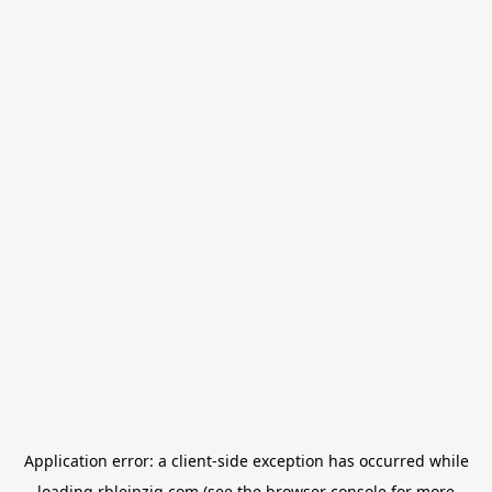
Application error: a
client
-side exception has occurred while
loading
rbleipzig.com
(see the
browser console
for more