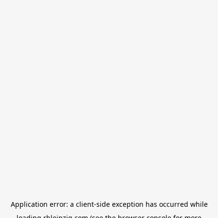
Application error: a
client
-side exception has occurred while
loading
rbleipzig.com
(see the
browser console
for more