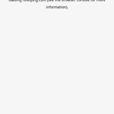
information).