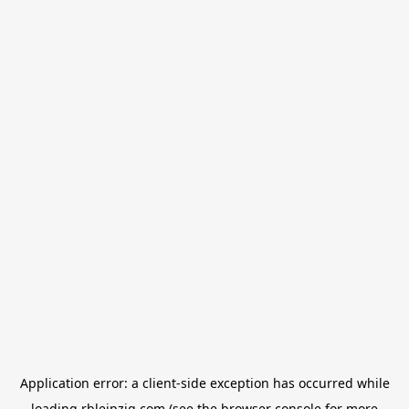
Application error: a
client
-side exception has occurred while
loading
rbleipzig.com
(see the
browser console
for more