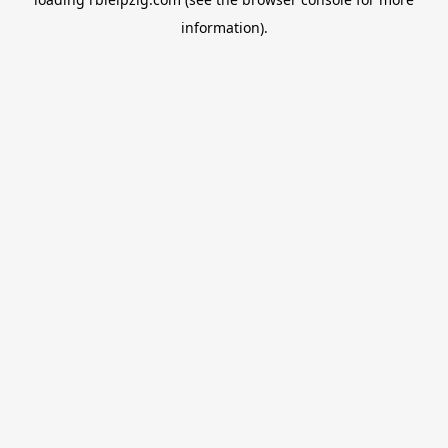
information).