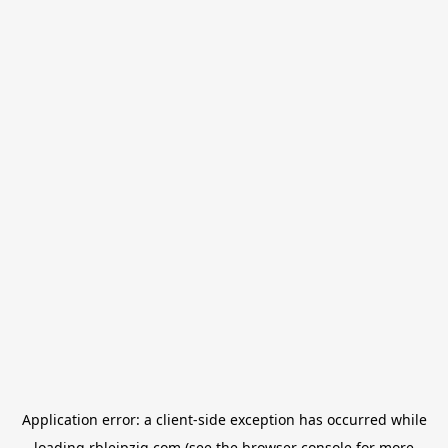
Application error: a
client
-side exception has occurred while
loading
rbleipzig.com
(see the
browser console
for more