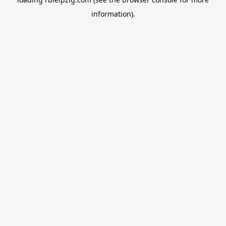
information).