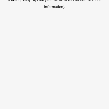
information).