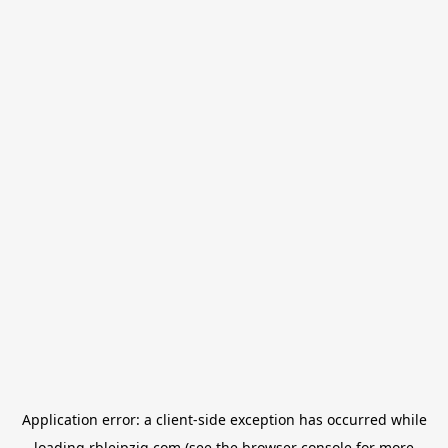
Application error: a
client
-side exception has occurred while
loading
rbleipzig.com
(see the
browser console
for more