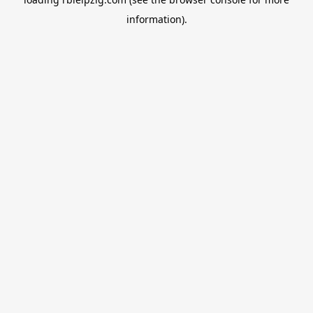
information).