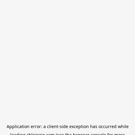
Application error: a
client
-side exception has occurred while
loading
rbleipzig.com
(see the
browser console
for more