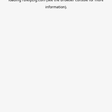
information).