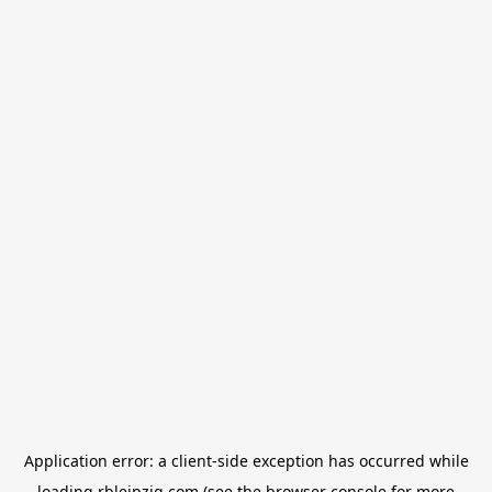
Application error: a
client
-side exception has occurred while
loading
rbleipzig.com
(see the
browser console
for more