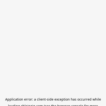
Application error: a
client
-side exception has occurred while
loading
rbleipzig.com
(see the
browser console
for more