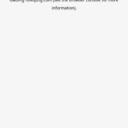
information).