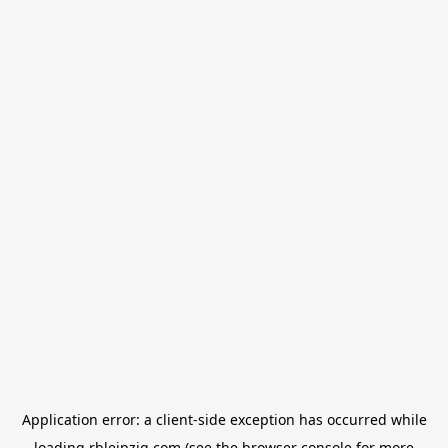
Application error: a
client
-side exception has occurred while
loading
rbleipzig.com
(see the
browser console
for more