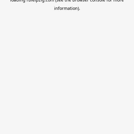
information).