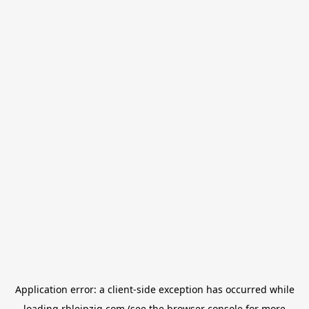
Application error: a
client
-side exception has occurred while
loading
rbleipzig.com
(see the
browser console
for more