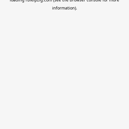
information).