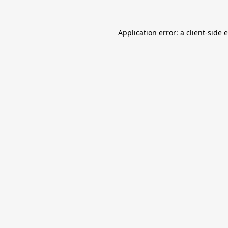
Application error: a
client
-side 