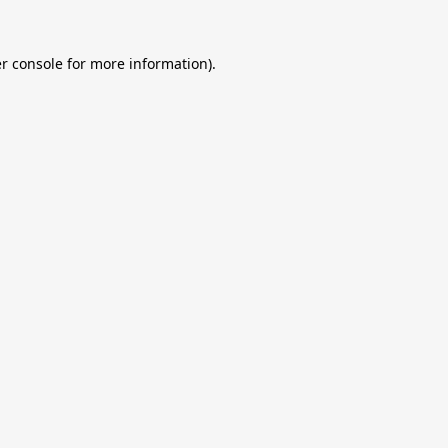
r console
for more information).