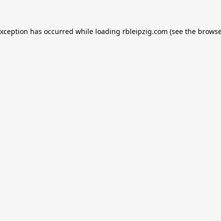
exception has occurred while loading
rbleipzig.com
(see the
browse