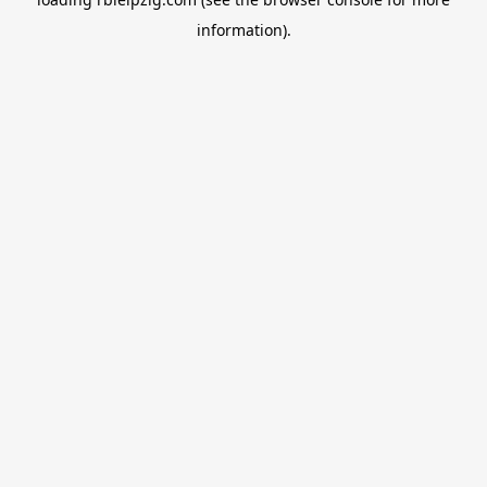
information).