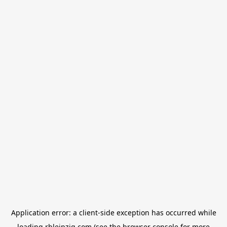
Application error: a
client
-side exception has occurred while
loading
rbleipzig.com
(see the
browser console
for more