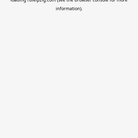
information).