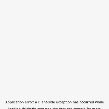
Application error: a
client
-side exception has occurred while
loading
rbleipzig.com
(see the
browser console
for more