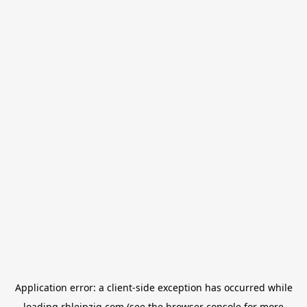
Application error: a
client
-side exception has occurred while
loading
rbleipzig.com
(see the
browser console
for more