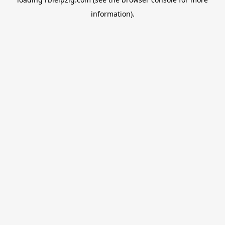
information).