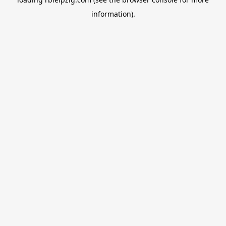
information).