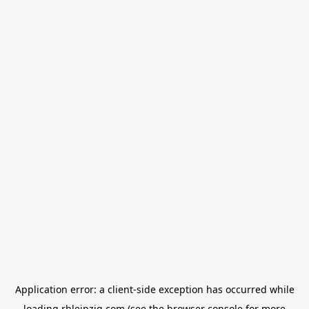
Application error: a
client
-side exception has occurred while
loading
rbleipzig.com
(see the
browser console
for more