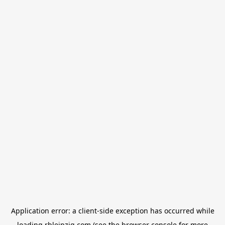
Application error: a
client
-side exception has occurred while
loading
rbleipzig.com
(see the
browser console
for more