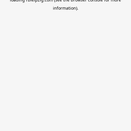
information).