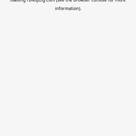
information).