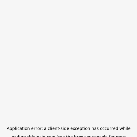
Application error: a
client
-side exception has occurred while
loading
rbleipzig.com
(see the
browser console
for more