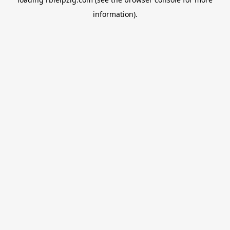
information).