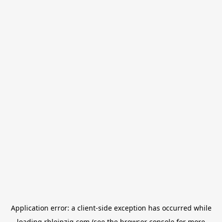
Application error: a
client
-side exception has occurred while
loading
rbleipzig.com
(see the
browser console
for more