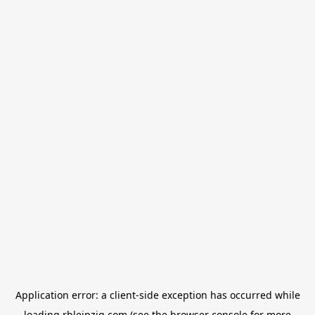
Application error: a
client
-side exception has occurred while
loading
rbleipzig.com
(see the
browser console
for more