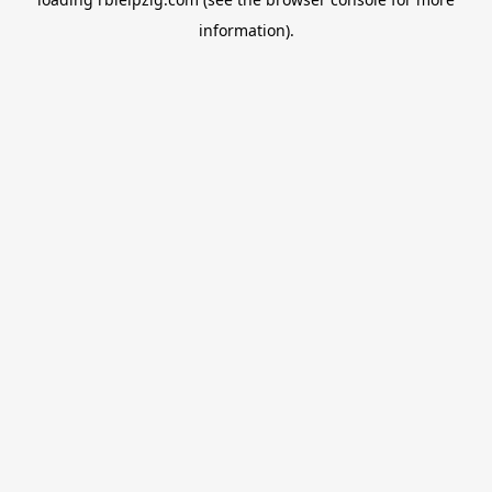
information).