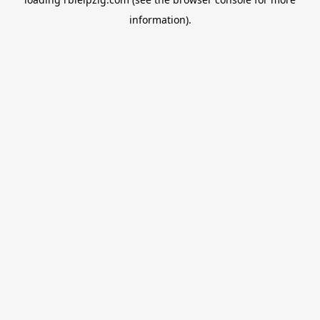
information).