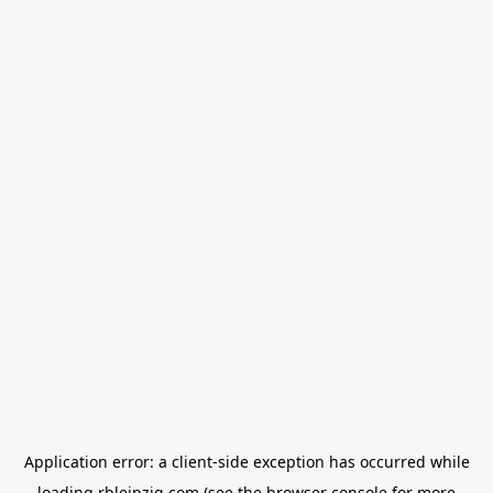
Application error: a
client
-side exception has occurred while
loading
rbleipzig.com
(see the
browser console
for more