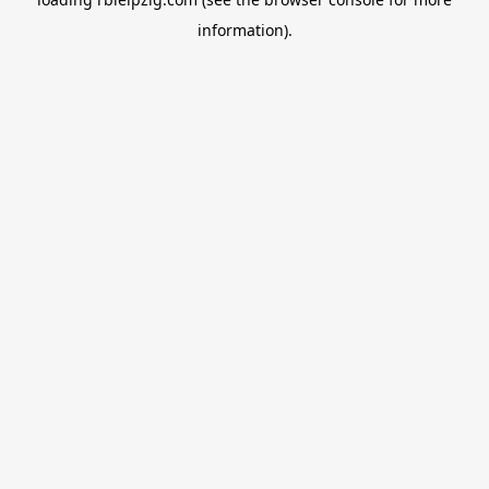
information).