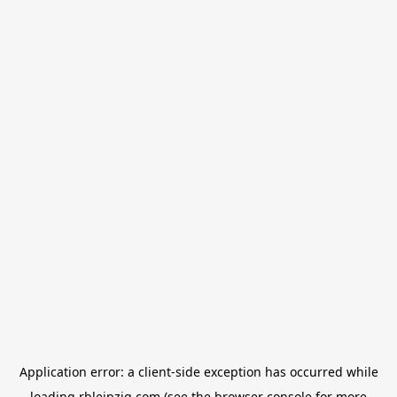
Application error: a
client
-side exception has occurred while
loading
rbleipzig.com
(see the
browser console
for more