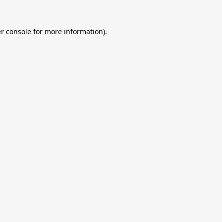
r console
for more information).