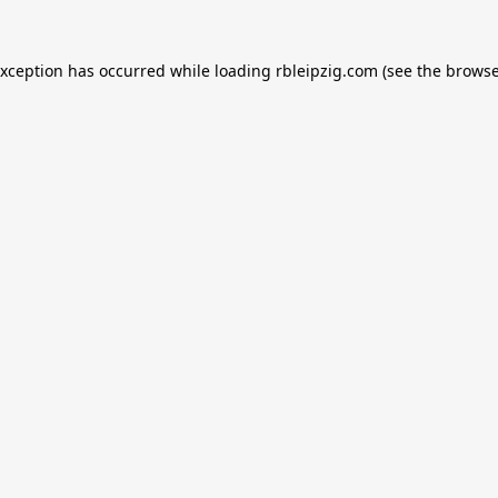
exception has occurred while loading
rbleipzig.com
(see the
browse