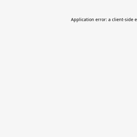
Application error: a
client
-side 