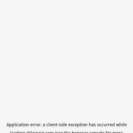
Application error: a
client
-side exception has occurred while
loading
rbleipzig.com
(see the
browser console
for more