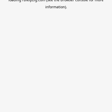
information).