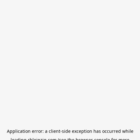
Application error: a
client
-side exception has occurred while
loading
rbleipzig.com
(see the
browser console
for more