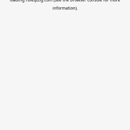
information).