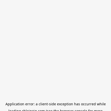
Application error: a
client
-side exception has occurred while
loading
rbleipzig.com
(see the
browser console
for more