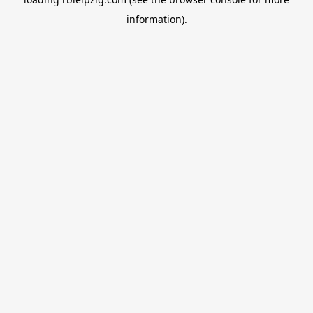
information).