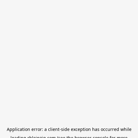
Application error: a
client
-side exception has occurred while
loading
rbleipzig.com
(see the
browser console
for more