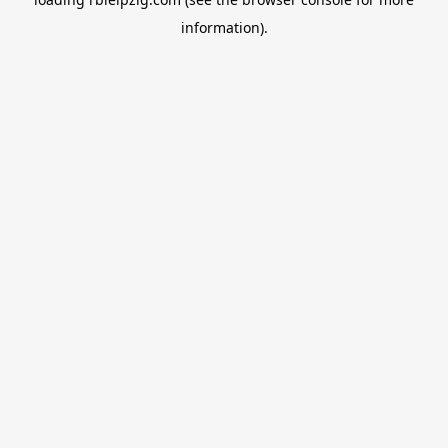
information).