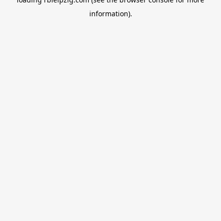
information).