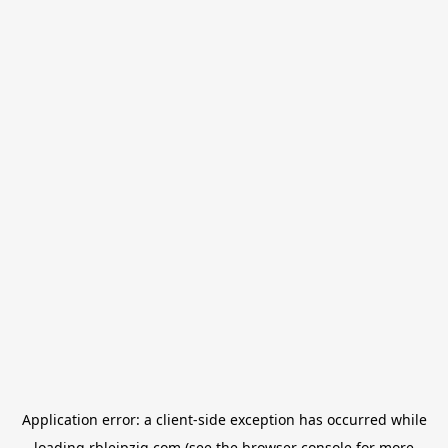
Application error: a
client
-side exception has occurred while
loading
rbleipzig.com
(see the
browser console
for more