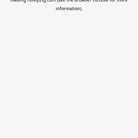
information).