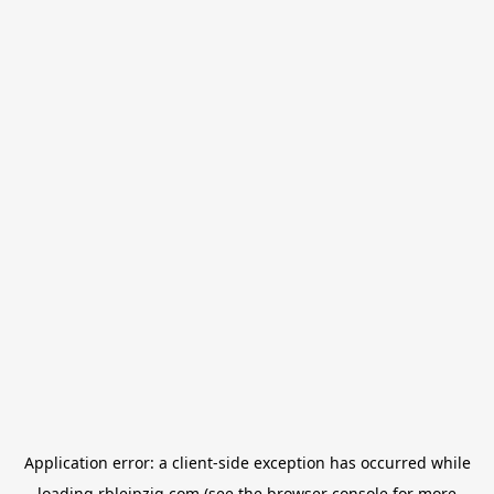
Application error: a
client
-side exception has occurred while
loading
rbleipzig.com
(see the
browser console
for more