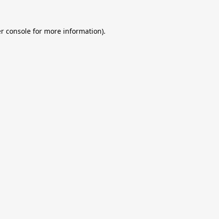
r console
for more information).