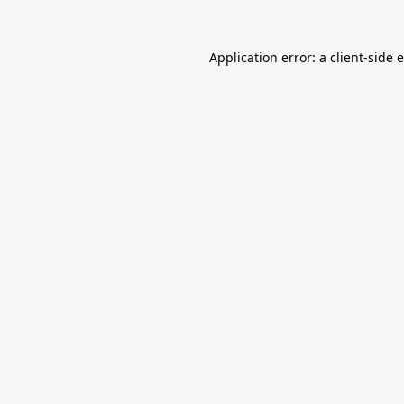
Application error: a
client
-side 