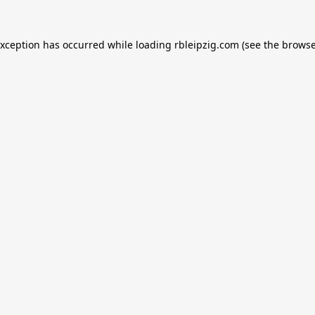
exception has occurred while loading
rbleipzig.com
(see the
browse