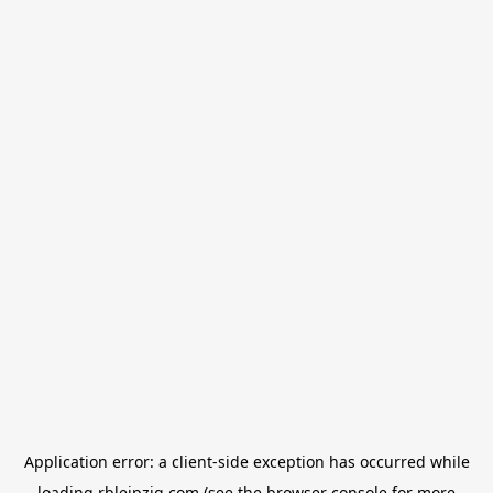
Application error: a
client
-side exception has occurred while
loading
rbleipzig.com
(see the
browser console
for more