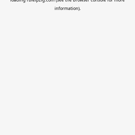
information).