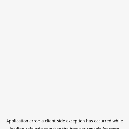
Application error: a
client
-side exception has occurred while
loading
rbleipzig.com
(see the
browser console
for more