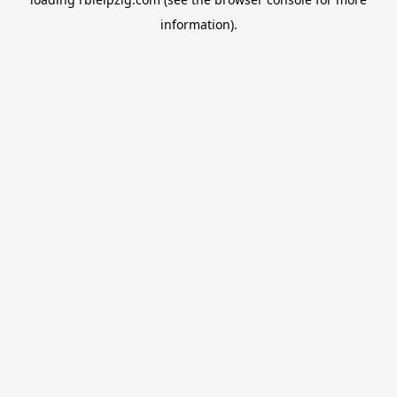
information).