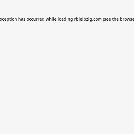
exception has occurred while loading
rbleipzig.com
(see the
browse