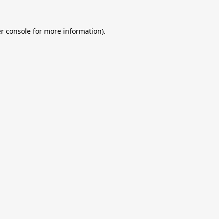
r console
for more information).