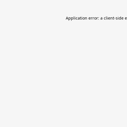
Application error: a
client
-side 