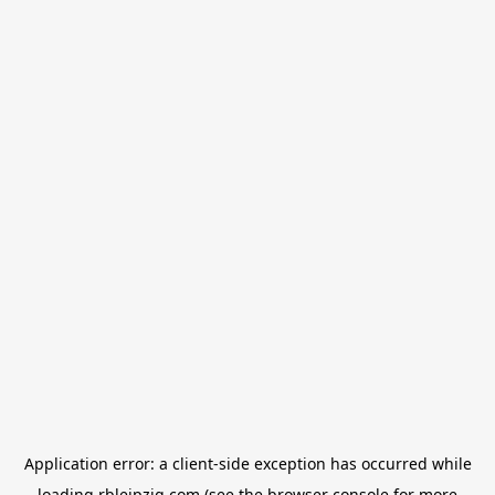
Application error: a
client
-side exception has occurred while
loading
rbleipzig.com
(see the
browser console
for more