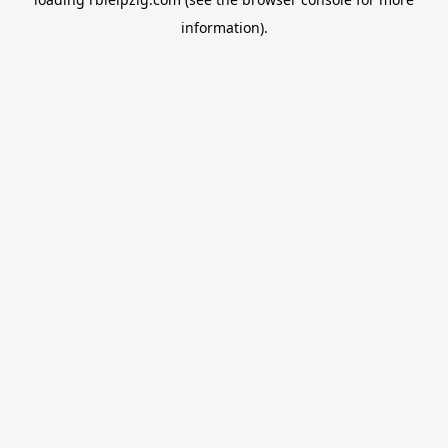
information).