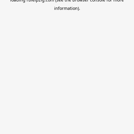
information).