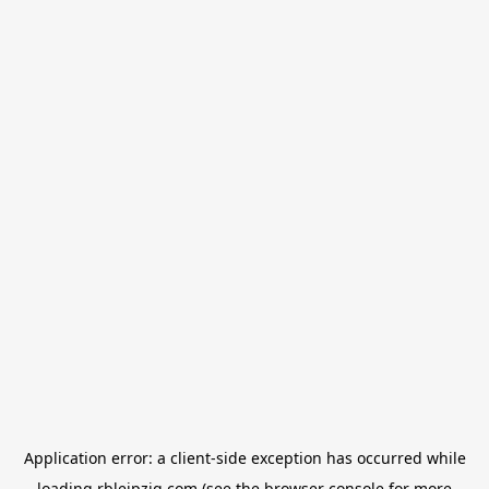
Application error: a
client
-side exception has occurred while
loading
rbleipzig.com
(see the
browser console
for more