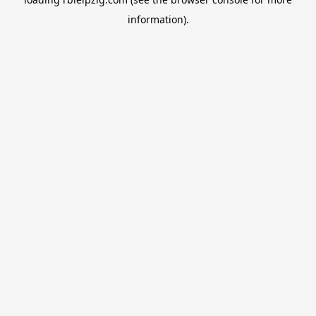
information).