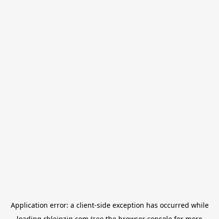
Application error: a
client
-side exception has occurred while
loading
rbleipzig.com
(see the
browser console
for more