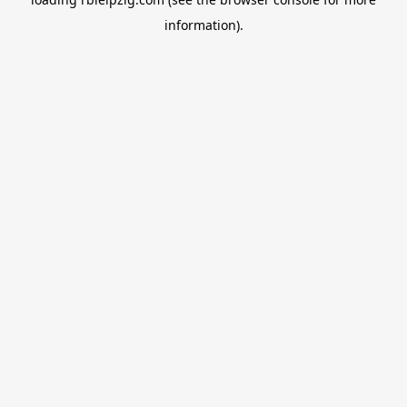
information).