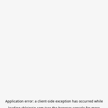
Application error: a
client
-side exception has occurred while
loading
rbleipzig.com
(see the
browser console
for more