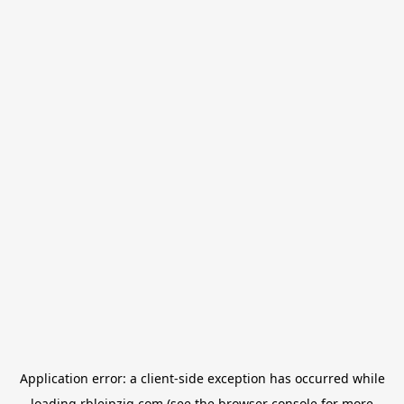
Application error: a
client
-side exception has occurred while
loading
rbleipzig.com
(see the
browser console
for more