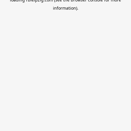
information).