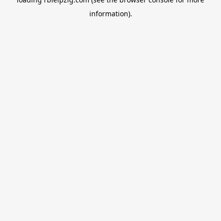
information).