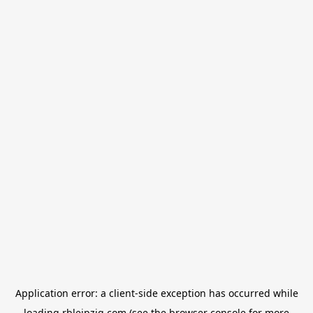
Application error: a
client
-side exception has occurred while
loading
rbleipzig.com
(see the
browser console
for more