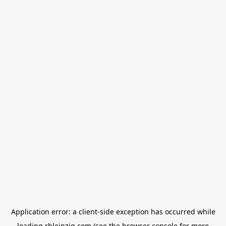
Application error: a
client
-side exception has occurred while
loading
rbleipzig.com
(see the
browser console
for more