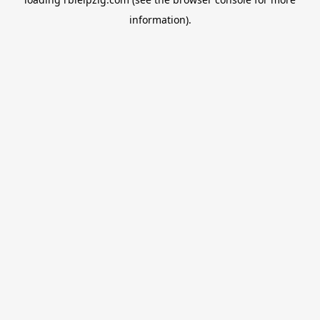
information).