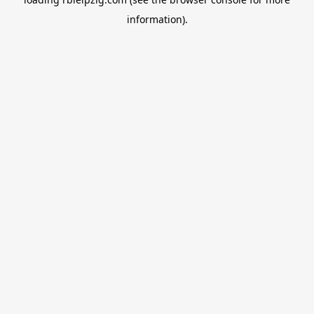
information).