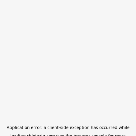
Application error: a
client
-side exception has occurred while
loading
rbleipzig.com
(see the
browser console
for more