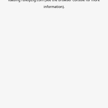
information).