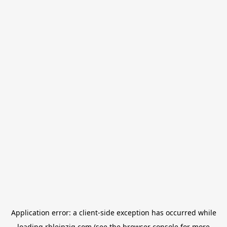
Application error: a
client
-side exception has occurred while
loading
rbleipzig.com
(see the
browser console
for more