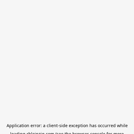
Application error: a
client
-side exception has occurred while
loading
rbleipzig.com
(see the
browser console
for more