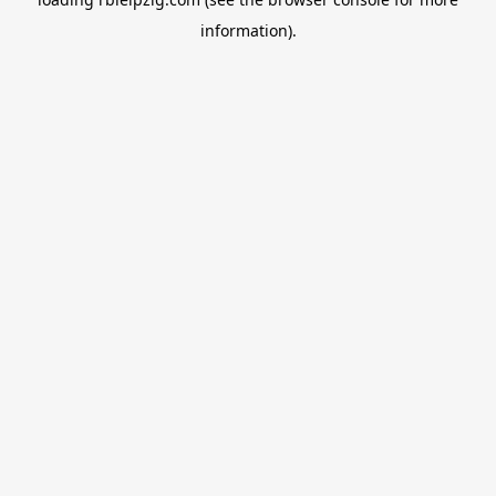
information).