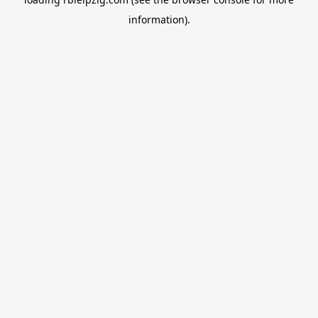
information).