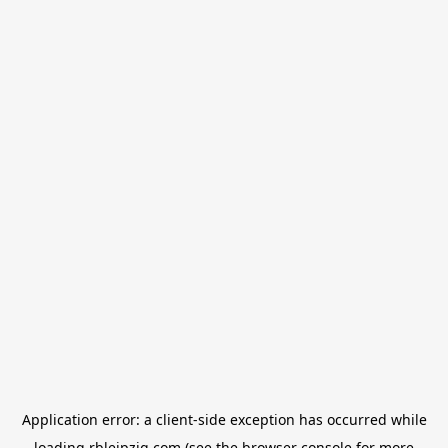
Application error: a
client
-side exception has occurred while
loading
rbleipzig.com
(see the
browser console
for more