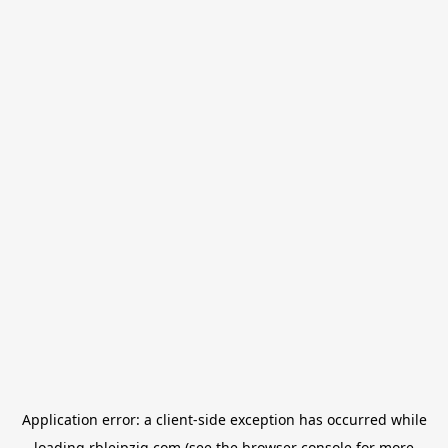
Application error: a
client
-side exception has occurred while
loading
rbleipzig.com
(see the
browser console
for more