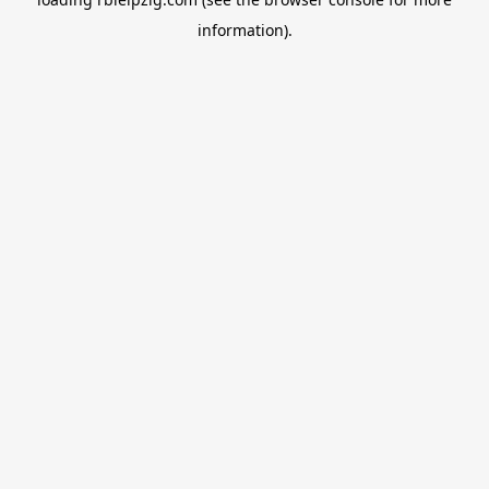
information).