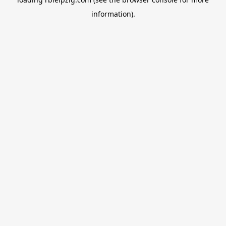
information).