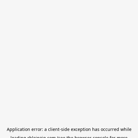
Application error: a
client
-side exception has occurred while
loading
rbleipzig.com
(see the
browser console
for more