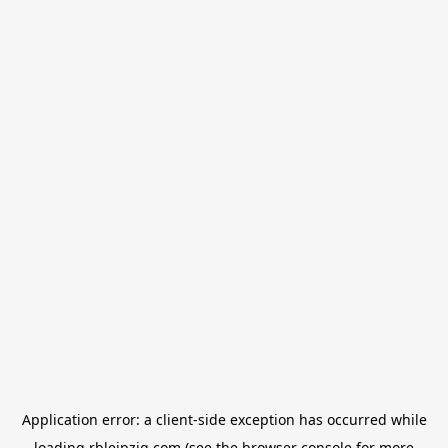
Application error: a
client
-side exception has occurred while
loading
rbleipzig.com
(see the
browser console
for more