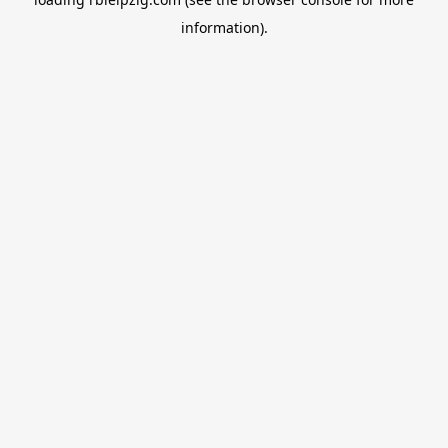
information).