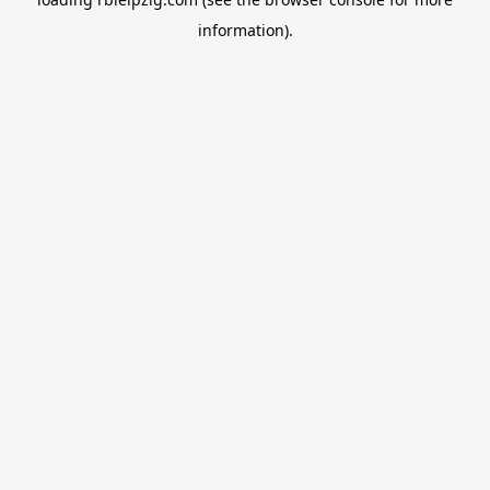
information).