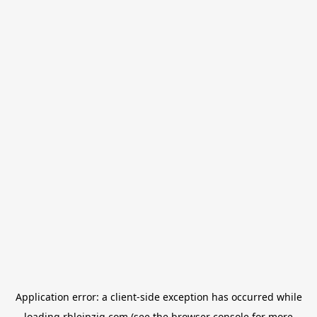
Application error: a
client
-side exception has occurred while
loading
rbleipzig.com
(see the
browser console
for more