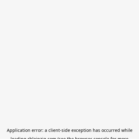
Application error: a
client
-side exception has occurred while
loading
rbleipzig.com
(see the
browser console
for more