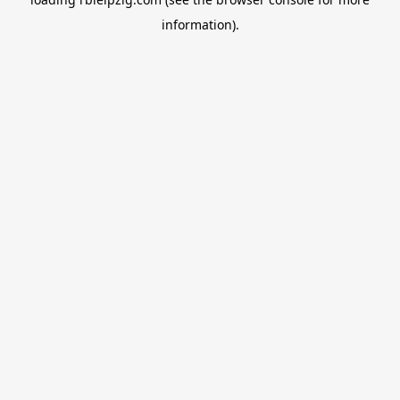
information).