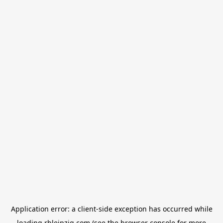
Application error: a
client
-side exception has occurred while
loading
rbleipzig.com
(see the
browser console
for more