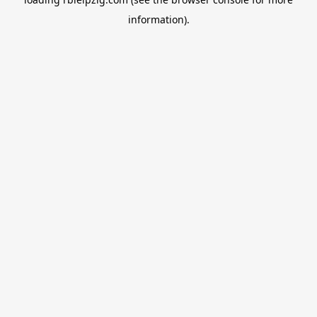
information).